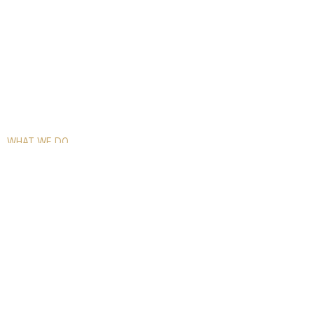
WHAT WE DO
COMPLETE GLASS SOLUTIONS FOR
EVERY SPACE