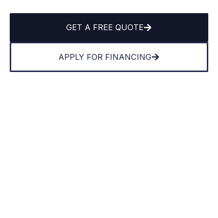
GET A FREE QUOTE
APPLY FOR FINANCING