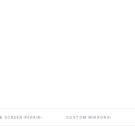
N REPAIR
CUSTOM MIRRORS
INTERIO