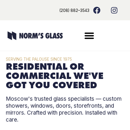
Skip
content
F
I
(208) 882–3543
to
a
n
content
c
s
e
t
b
a
o
g
o
r
k
a
SERVING THE PALOUSE SINCE 1975
m
RESIDENTIAL OR
COMMERCIAL WE'VE
GOT YOU COVERED
Moscow's trusted glass specialists — custom
showers, windows, doors, storefronts, and
mirrors. Crafted with precision. Installed with
care.