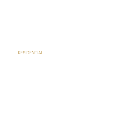
RESIDENTIAL
DOORS