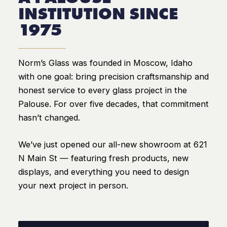
INSTITUTION SINCE
1975
Norm’s Glass was founded in Moscow, Idaho
with one goal: bring precision craftsmanship and
honest service to every glass project in the
Palouse. For over five decades, that commitment
hasn’t changed.
We’ve just opened our all-new showroom at 621
N Main St — featuring fresh products, new
displays, and everything you need to design
your next project in person.