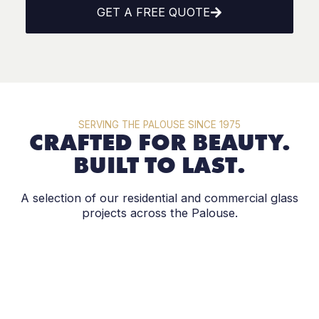
GET A FREE QUOTE
SERVING THE PALOUSE SINCE 1975
CRAFTED FOR BEAUTY.
BUILT TO LAST.
A selection of our residential and commercial glass
projects across the Palouse.