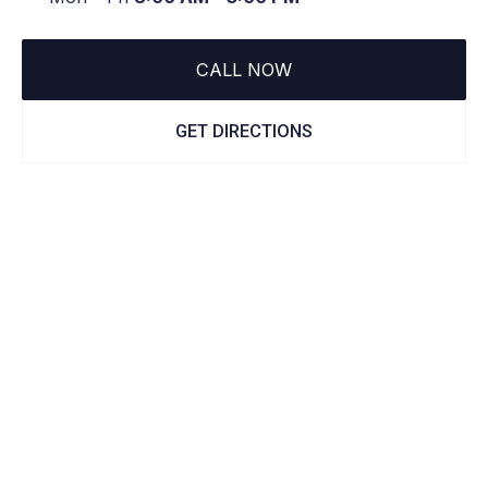
CALL NOW
GET DIRECTIONS