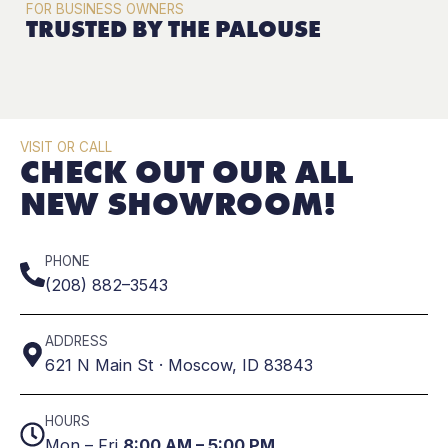
FOR BUSINESS OWNERS
TRUSTED BY THE PALOUSE
VISIT OR CALL
CHECK OUT OUR ALL
NEW SHOWROOM!
PHONE
(208) 882–3543
ADDRESS
621 N Main St · Moscow, ID 83843
HOURS
Mon – Fri
8:00 AM – 5:00 PM