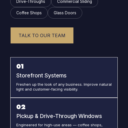
Drive-Throughs
Commercial Sliding
Coffee Shops
Glass Doors
TALK TO OUR TEAM
01
01
Storefront Systems
Freshen up the look of any business. Improve natural
light and customer-facing visibility.
02
Pickup & Drive-Through Windows
Engineered for high-use areas — coffee shops,