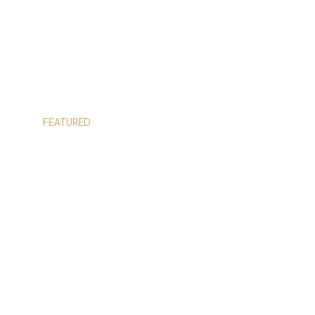
FEATURED
CUSTOM SHOWER ENCLOSURES