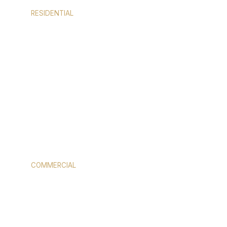
RESIDENTIAL
WINDOWS
COMMERCIAL
STOREFRONT GLASS