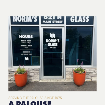
SERVING THE PALOUSE SINCE 1975
A PALOUSE