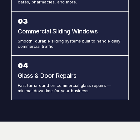
cafés, pharmacies, and more.
03
Commercial Sliding Windows
Smooth, durable sliding systems built to handle daily
commercial traffic.
04
Glass & Door Repairs
Fast turnaround on commercial glass repairs —
minimal downtime for your business.