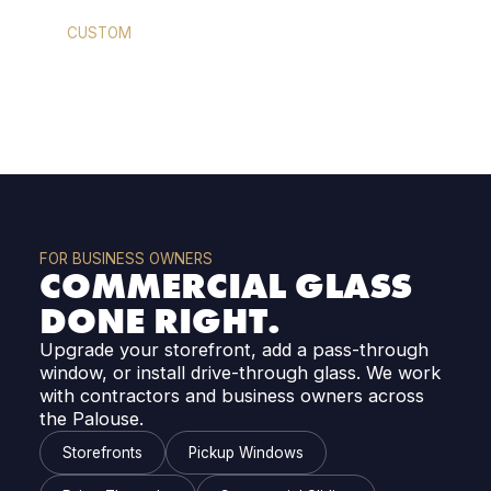
CUSTOM
MIRRORS
FOR BUSINESS OWNERS
COMMERCIAL GLASS
DONE RIGHT.
Upgrade your storefront, add a pass-through
window, or install drive-through glass. We work
with contractors and business owners across
the Palouse.
Storefronts
Pickup Windows