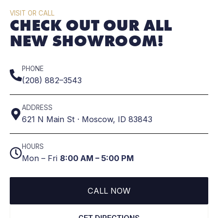
VISIT OR CALL
CHECK OUT OUR ALL
NEW SHOWROOM!
PHONE
(208) 882–3543
ADDRESS
621 N Main St · Moscow, ID 83843
HOURS
Mon – Fri
8:00 AM – 5:00 PM
CALL NOW