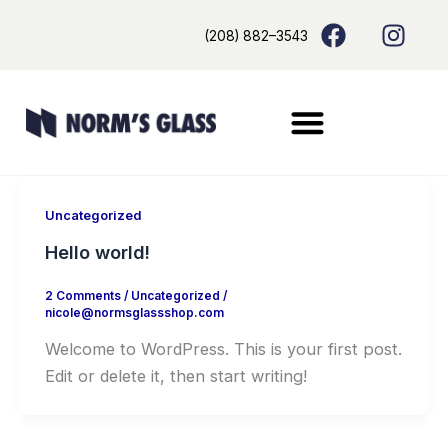
Skip
content
F
I
(208) 882–3543
to
a
n
content
c
s
e
t
b
a
o
g
o
r
k
a
m
Uncategorized
Hello world!
2 Comments
/
Uncategorized
/
nicole@normsglassshop.com
Welcome to WordPress. This is your first post.
Edit or delete it, then start writing!