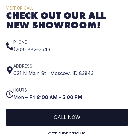
VISIT OR CALL
CHECK OUT OUR ALL
NEW SHOWROOM!
PHONE
(208) 882–3543
ADDRESS
621 N Main St · Moscow, ID 83843
HOURS
Mon – Fri
8:00 AM – 5:00 PM
CALL NOW