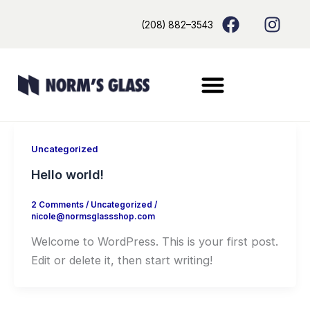
Skip
content
F
I
(208) 882–3543
to
a
n
content
c
s
e
t
b
a
o
g
o
r
k
a
m
Uncategorized
Hello world!
2 Comments
/
Uncategorized
/
nicole@normsglassshop.com
Welcome to WordPress. This is your first post.
Edit or delete it, then start writing!